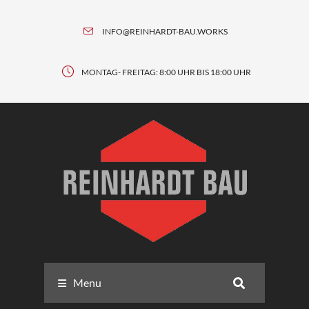
INFO@REINHARDT-BAU.WORKS
MONTAG- FREITAG: 8:00 UHR BIS 18:00 UHR
Menu