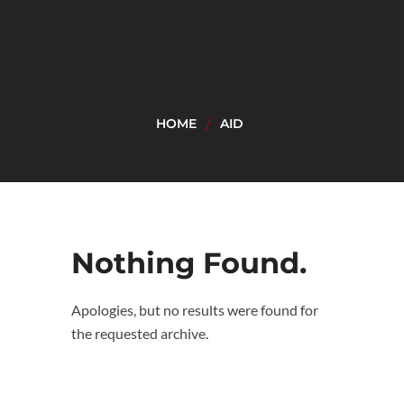
HOME
AID
Nothing Found.
Apologies, but no results were found for
the requested archive.